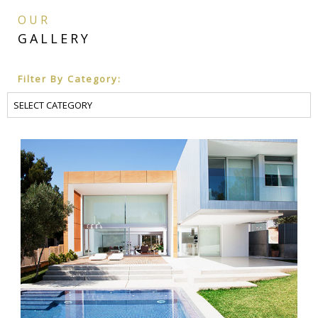
CONS
OUR
GALLERY
DOC
Filter By Category:
PROJ
INCE
SCHE
DESI
DESI
DEVE
CONS
DOC