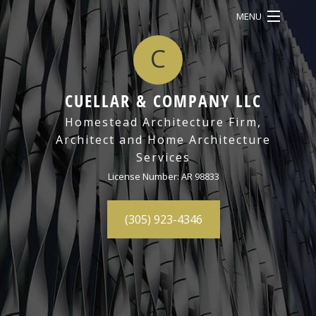
MENU
C
HOME
ABOUT
CUELLAR & COMPANY LLC
SERVICES
BACK
Homestead Architecture Firm,
Architect and Home Architecture
OUR WORK
SERV
Services
CONTACT
ARCH
License Number: AR 98833
DRAF
(305) 923-4346
3D
REND
ARCH